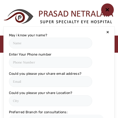
HOME
ABOUT US
MEDIA
MILESTONES
May i know your name?
BRANCHES
SERVICES
Enter Your Phone number
TECHNOLOGY
BLOGS
Could you please your share email address?
EYE DONATION
ACADEMY
Could you please your share Location?
NETRA JYOTHI
COLLEGE
NETRA JYOTI
Preferred Branch for consultations: