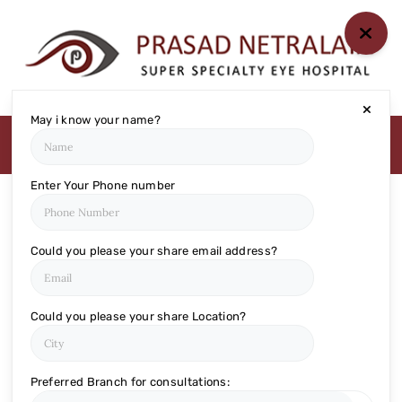
HOME
ABOUT US
May i know your name?
MEDIA
MILESTONES
BRANCHES
Enter Your Phone number
SERVICES
TECHNOLOGY
Could you please your share email address?
BLOGS
EYE DONATION
Could you please your share Location?
ACADEMY
NETRA JYOTHI
Preferred Branch for consultations:
COLLEGE