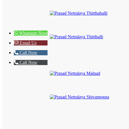
Whatsapp Now
Email Us
Call Now
Call Now