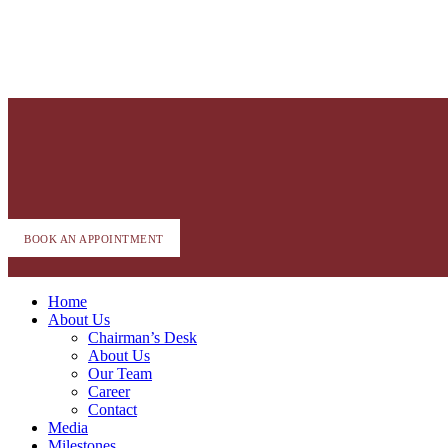
BOOK AN APPOINTMENT
Home
About Us
Chairman’s Desk
About Us
Our Team
Career
Contact
Media
Milestones