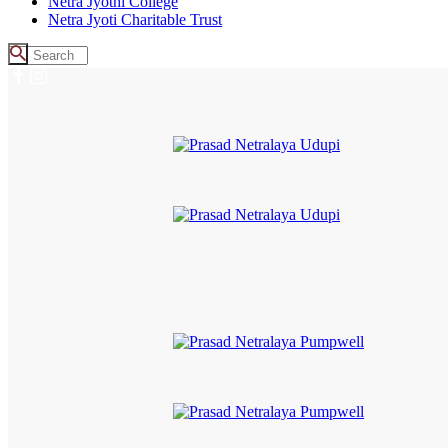
Netra Jyothi College
Netra Jyoti Charitable Trust