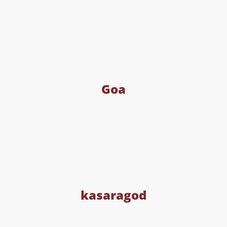
Goa
kasaragod