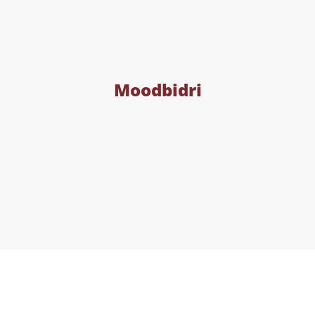
Moodbidri
Contact Details