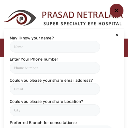
HOME
ABOUT US
MEDIA
MILESTONES
May i know your name?
BRANCHES
SERVICES
Enter Your Phone number
TECHNOLOGY
BLOGS
Could you please your share email address?
EYE DONATION
ACADEMY
Could you please your share Location?
NETRA JYOTHI
COLLEGE
NETRA JYOTI
Preferred Branch for consultations: