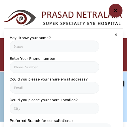
HOME
ABOUT US
MEDIA
MILESTONES
May i know your name?
BRANCHES
SERVICES
Enter Your Phone number
TECHNOLOGY
BLOGS
Could you please your share email address?
EYE DONATION
ACADEMY
Could you please your share Location?
NETRA JYOTHI
COLLEGE
NETRA JYOTI
Preferred Branch for consultations: