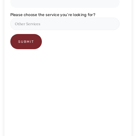
CHARITABLE TRUST
Please choose the service you’re looking for?
Online Appointment
Name
Email